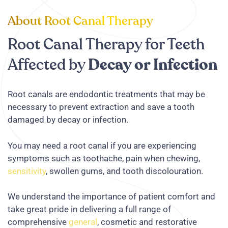
About Root Canal Therapy
Root Canal Therapy for Teeth
Affected by
Decay or Infection
Root canals are endodontic treatments that may be
necessary to prevent extraction and save a tooth
damaged by decay or infection.
You may need a root canal if you are experiencing
symptoms such as toothache, pain when chewing,
sensitivity
, swollen gums, and tooth discolouration.
We understand the importance of patient comfort and
take great pride in delivering a full range of
comprehensive
general
, cosmetic and restorative