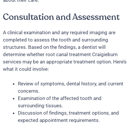
about their care.
Consultation and Assessment
A clinical examination and any required imaging are
completed to assess the tooth and surrounding
structures. Based on the findings, a dentist will
determine whether root canal treatment Craigieburn
services may be an appropriate treatment option. Here’s
what it could involve:
Review of symptoms, dental history, and current
concerns.
Examination of the affected tooth and
surrounding tissues.
Discussion of findings, treatment options, and
expected appointment requirements.