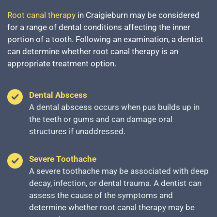
Root canal therapy
in Craigieburn may be considered
for a range of dental conditions affecting the inner
portion of a tooth. Following an examination, a dentist
can determine whether root canal therapy is an
appropriate treatment option.
Dental Abscess
A dental abscess occurs when pus builds up in
the teeth or gums and can damage oral
structures if unaddressed.
Severe Toothache
A severe toothache may be associated with deep
decay, infection, or dental trauma. A dentist can
assess the cause of the symptoms and
determine whether root canal therapy may be