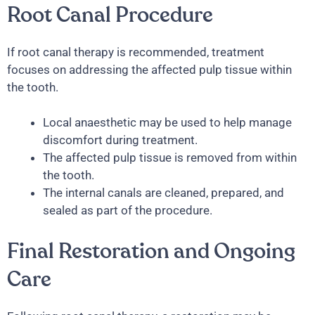
Root Canal Procedure
If root canal therapy is recommended, treatment
focuses on addressing the affected pulp tissue within
the tooth.
Local anaesthetic may be used to help manage
discomfort during treatment.
The affected pulp tissue is removed from within
the tooth.
The internal canals are cleaned, prepared, and
sealed as part of the procedure.
Final Restoration and Ongoing
Care