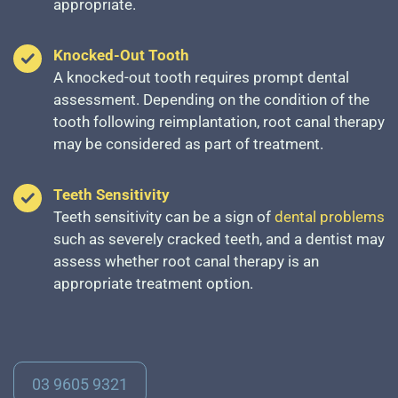
appropriate.
Knocked-Out Tooth
A knocked-out tooth requires prompt dental
assessment. Depending on the condition of the
tooth following reimplantation, root canal therapy
may be considered as part of treatment.
Teeth Sensitivity
Teeth sensitivity can be a sign of
dental problems
such as severely cracked teeth, and a dentist may
assess whether root canal therapy is an
appropriate treatment option.
03 9605 9321