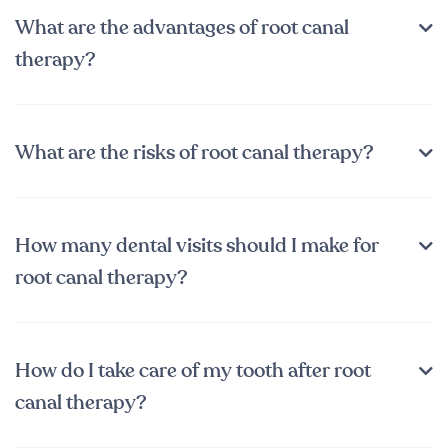
What are the advantages of root canal
therapy?
What are the risks of root canal therapy?
How many dental visits should I make for
root canal therapy?
How do I take care of my tooth after root
canal therapy?