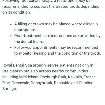
Following root canal therapy, a restoration may be
recommended to support the treated tooth, depending
on its condition.
A filling or crown may be placed where clinically
appropriate.
Post-treatment care instructions are provided by
the dental team.
Follow-up appointments may be recommended
to monitor healing and the condition of the tooth.
Royal Dental Spa proudly serves patients not only in
Craigieburn but also across nearby communities
including Mickleham, Roxburgh Park, Kalkallo, Fraser
Rise, Greenvale, Donnybrook, Deanside and Caroline
Springs.