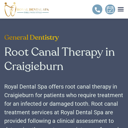
General Dentistry
Root Canal Therapy in
Craigieburn
Royal Dental Spa offers root canal therapy in
Craigieburn for patients who require treatment
for an infected or damaged tooth. Root canal
treatment services at Royal Dental Spa are
provided following a clinical assessment to