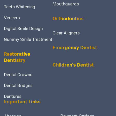
Mouthguards
Teeth Whitening
Veneers
Orthodontics
Digital Smile Design
Clear Aligners
Gummy Smile Treatment
Emergency Dentist
Restorative
Dentistry
Children’s Dentist
Dental Crowns
Dental Bridges
Dentures
Important Links
About us
Payment Options