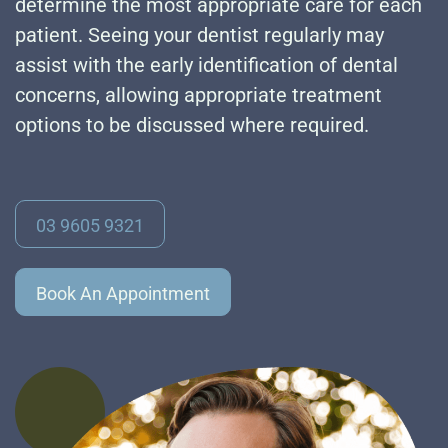
determine the most appropriate care for each
patient. Seeing your dentist regularly may
assist with the early identification of dental
concerns, allowing appropriate treatment
options to be discussed where required.
03 9605 9321
Book An Appointment