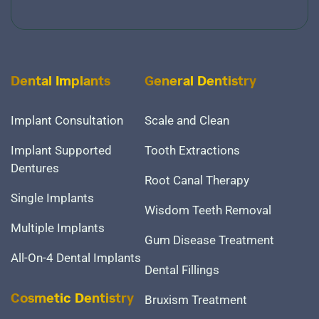
Dental Implants
General Dentistry
Implant Consultation
Scale and Clean
Implant Supported
Tooth Extractions
Dentures
Root Canal Therapy
Single Implants
Wisdom Teeth Removal
Multiple Implants
Gum Disease Treatment
All-On-4 Dental Implants
Dental Fillings
Bruxism Treatment
Cosmetic Dentistry