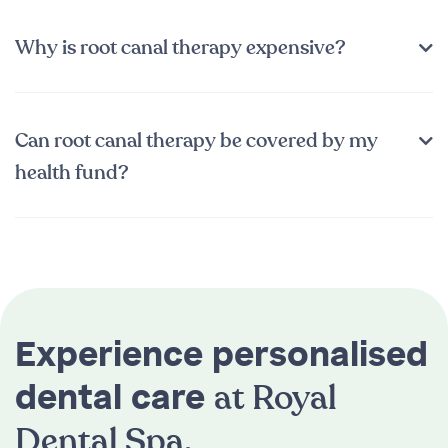
Why is root canal therapy expensive?
Can root canal therapy be covered by my
health fund?
Experience personalised
at Royal
dental care
Dental Spa.