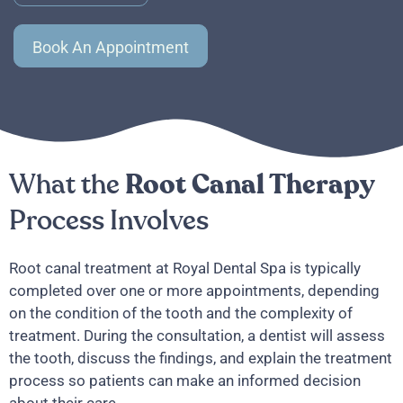
Book An Appointment
What the
Root Canal Therapy
Process Involves
Root canal treatment at Royal Dental Spa is typically
completed over one or more appointments, depending
on the condition of the tooth and the complexity of
treatment. During the consultation, a dentist will assess
the tooth, discuss the findings, and explain the treatment
process so patients can make an informed decision