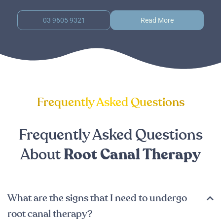
03 9605 9321
Read More
Frequently Asked Questions
Frequently Asked Questions
About
Root Canal Therapy
What are the signs that I need to undergo
root canal therapy?