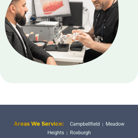
Campbellfield
Meadow
Areas We Service:
|
Heights
Roxburgh
|