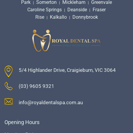
Park
Somerton
Mickleham
Greenvale
|
|
|
Caroline Springs
Deanside
Fraser
|
|
Rise
Kalkallo
Donnybrook
|
|
5/4 Highlander Drive, Craigieburn, VIC 3064
(03) 9605 9321
info@royaldentalspa.com.au
Opening Hours