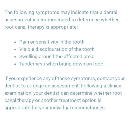
The following symptoms may indicate that a dental
assessment is recommended to determine whether
root canal therapy is appropriate:
Pain or sensitivity in the tooth
Visible discolouration of the tooth
Swelling around the affected area
Tenderness when biting down on food
If you experience any of these symptoms, contact your
dentist to arrange an assessment. Following a clinical
examination, your dentist can determine whether root
canal therapy or another treatment option is
appropriate for your individual circumstances.