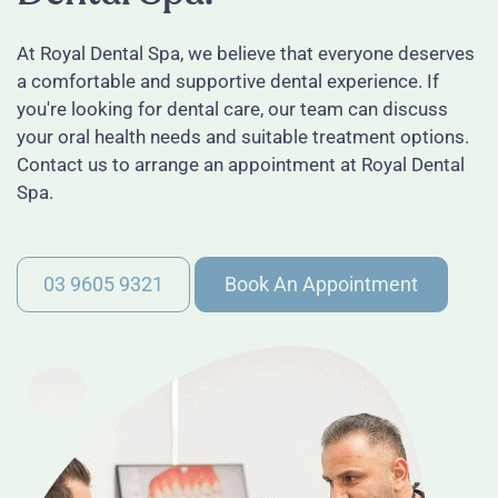
At Royal Dental Spa, we believe that everyone deserves
a comfortable and supportive dental experience. If
you're looking for dental care, our team can discuss
your oral health needs and suitable treatment options.
Contact us to arrange an appointment at Royal Dental
Spa.
03 9605 9321
Book An Appointment