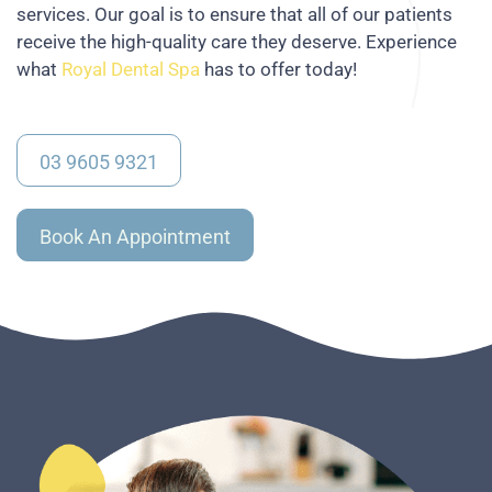
services. Our goal is to ensure that all of our patients
receive the high-quality care they deserve. Experience
what
Royal Dental Spa
has to offer today!
03 9605 9321
Book An Appointment