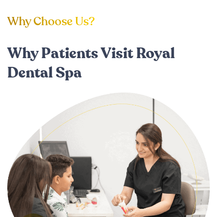
Why Choose Us?
Why Patients Visit Royal
Dental Spa