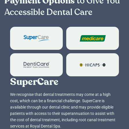
Payment Options
to Give You
Accessible Dental Care
SuperCare
Child Dental Be
DentiCare
HICAPS
SuperCare
We recognise that dental treatments may come at a high
cost, which can be a financial challenge. SuperCare is
available through our dental clinic and may provide eligible
patients with access to their superannuation to assist with
the cost of dental treatment, including root canal treatment
services at Royal Dental Spa.