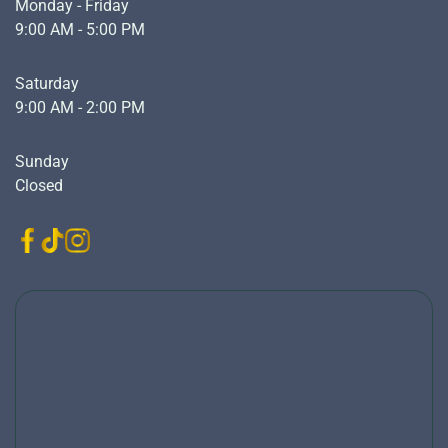
Monday - Friday
9:00 AM - 5:00 PM
Saturday
9:00 AM - 2:00 PM
Sunday
Closed