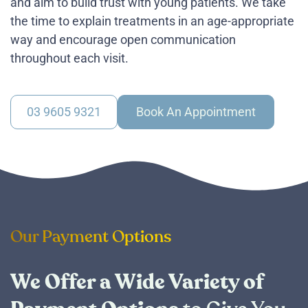
and aim to build trust with young patients. We take
the time to explain treatments in an age-appropriate
way and encourage open communication
throughout each visit.
03 9605 9321
Book An Appointment
Our Payment Options
We Offer a Wide Variety of