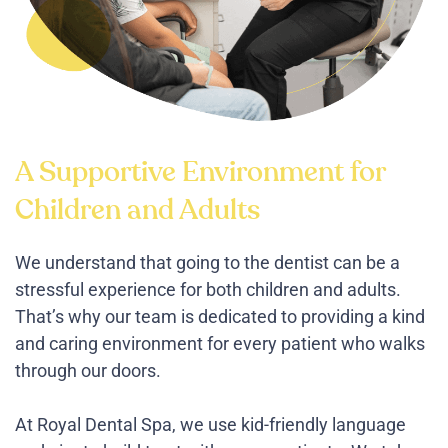
A Supportive Environment for
Children and Adults
We understand that going to the dentist can be a
stressful experience for both children and adults.
That’s why our team is dedicated to providing a kind
and caring environment for every patient who walks
through our doors.
At Royal Dental Spa, we use kid-friendly language