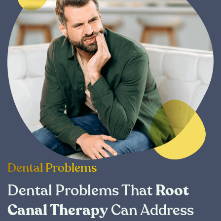
Dental Problems
Dental Problems That
Root
Canal Therapy
Can Address