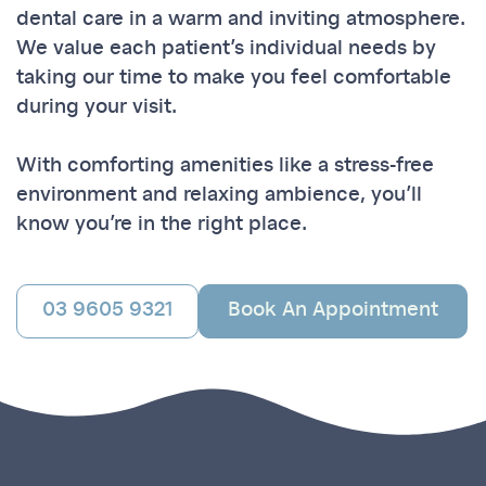
dental care in a warm and inviting atmosphere.
We value each patient’s individual needs by
taking our time to make you feel comfortable
during your visit.
With comforting amenities like a stress-free
environment and relaxing ambience, you’ll
know you’re in the right place.
03 9605 9321
Book An Appointment