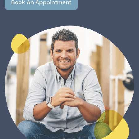
Book An Appointment