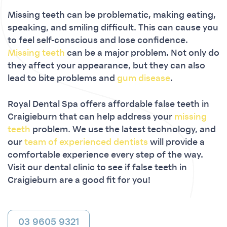
Missing teeth can be problematic, making eating,
speaking, and smiling difficult. This can cause you
to feel self-conscious and lose confidence.
Missing teeth
can be a major problem. Not only do
they affect your appearance, but they can also
lead to bite problems and
gum disease
.
Royal Dental Spa offers affordable false teeth in
Craigieburn that can help address your
missing
teeth
problem. We use the latest technology, and
our
team of experienced dentists
will provide a
comfortable experience every step of the way.
Visit our dental clinic to see if false teeth in
Craigieburn are a good fit for you!
03 9605 9321