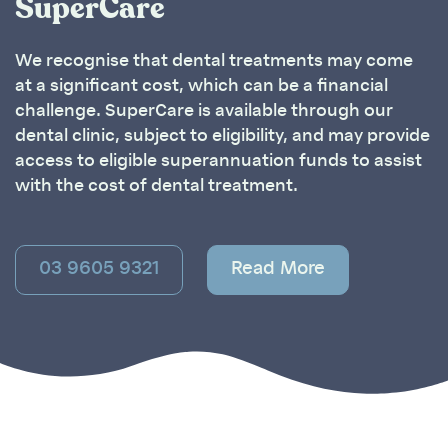
SuperCare
We recognise that dental treatments may come
at a significant cost, which can be a financial
challenge. SuperCare is available through our
dental clinic, subject to eligibility, and may provide
access to eligible superannuation funds to assist
with the cost of dental treatment.
03 9605 9321
Read More