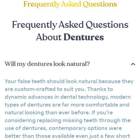
Frequently Asked Questions
Frequently Asked Questions
About
Dentures
Will my dentures look natural?
Your false teeth should look natural because they
are custom-crafted to suit you. Thanks to
dynamic advances in dental technology, modern
types of dentures are far more comfortable and
natural looking than ever before. If you’re
considering replacing missing teeth through the
use of dentures, contemporary options were
better than those available even just a few short