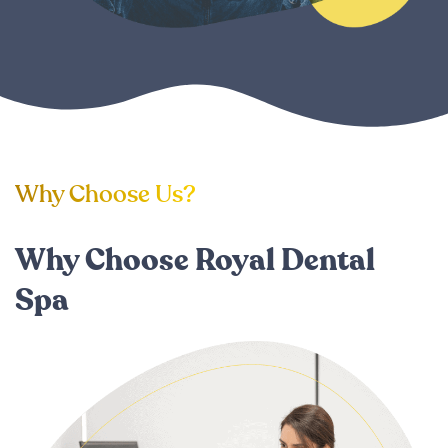
Why Choose Us?
Why Choose Royal Dental
Spa