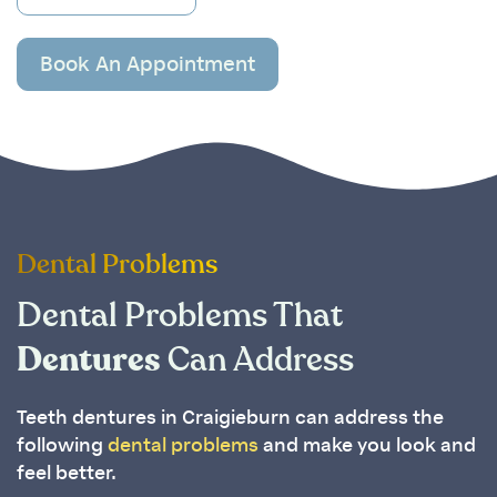
Book An Appointment
Dental Problems
Dental Problems That
Dentures
Can Address
Teeth dentures in Craigieburn can address the
following
dental problems
and make you look and
feel better.