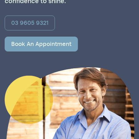
confidence to shine.
03 9605 9321
Book An Appointment