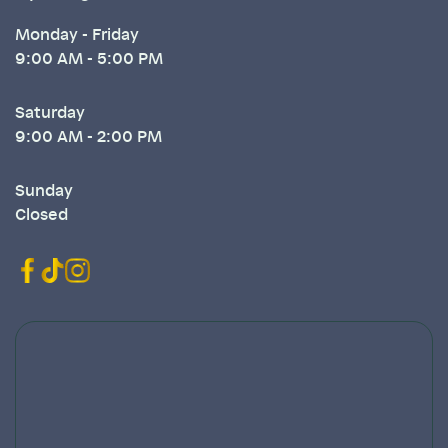
Monday - Friday
9:00 AM - 5:00 PM
Saturday
9:00 AM - 2:00 PM
Sunday
Closed