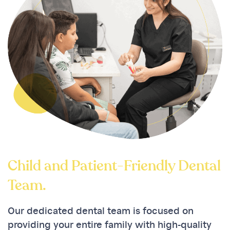
Child and Patient-Friendly Dental
Team.
Our dedicated dental team is focused on
providing your entire family with high-quality