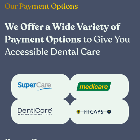
Our Payment Options
We Offer a Wide Variety of
Payment Options
to Give You
Accessible Dental Care