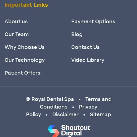
Important Links
About us
Payment Options
Our Team
Blog
Why Choose Us
Contact Us
Our Technology
Video Library
Patient Offers
© Royal Dental Spa
Terms and
•
Conditions
Privacy
•
Policy
Disclaimer
Sitemap
•
•