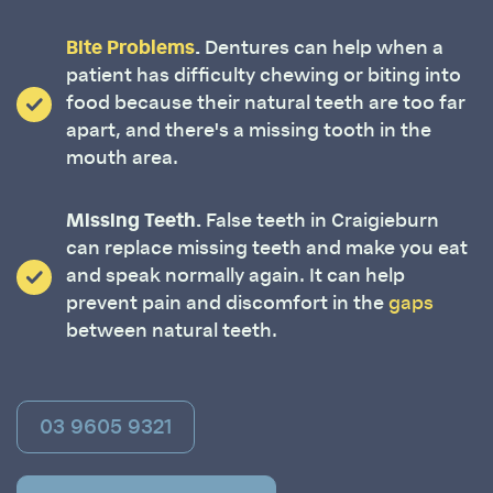
Bite Problems
.
Dentures can help when a
patient has difficulty chewing or biting into
food because their natural teeth are too far
apart, and there's a missing tooth in the
mouth area.
Missing Teeth.
False teeth in Craigieburn
can replace missing teeth and make you eat
and speak normally again. It can help
prevent pain and discomfort in the
gaps
between natural teeth.
03 9605 9321