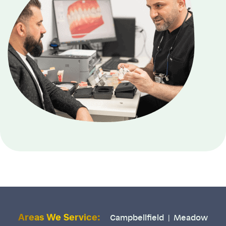
Areas We Service:
Campbellfield
Meadow
|