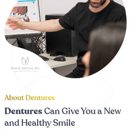
About Dentures
Dentures
Can Give You a New
and Healthy Smile