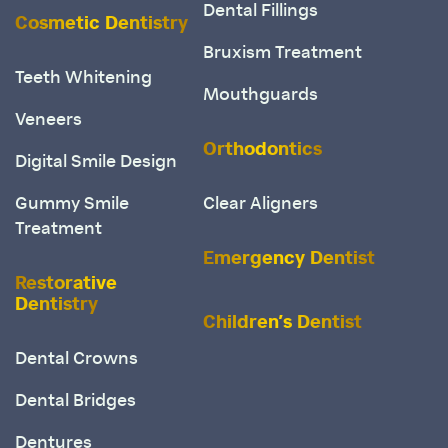
Dental Fillings
Cosmetic Dentistry
Bruxism Treatment
Teeth Whitening
Mouthguards
Veneers
Orthodontics
Digital Smile Design
Gummy Smile
Clear Aligners
Treatment
Emergency Dentist
Restorative
Dentistry
Children’s Dentist
Dental Crowns
Dental Bridges
Dentures