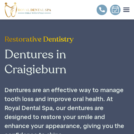
Restorative Dentistry
Dentures in
Craigieburn
Dentures are an effective way to manage
tooth loss and improve oral health. At
Royal Dental Spa, our dentures are
designed to restore your smile and
enhance your appearance, giving you the