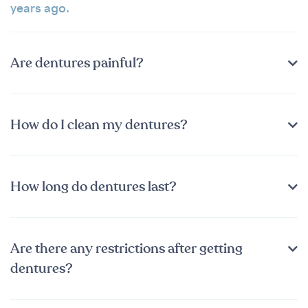
years ago.
Are dentures painful?
How do I clean my dentures?
How long do dentures last?
Are there any restrictions after getting
dentures?