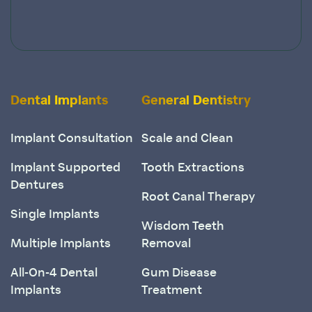
Dental Implants
General Dentistry
Implant Consultation
Scale and Clean
Implant Supported
Tooth Extractions
Dentures
Root Canal Therapy
Single Implants
Wisdom Teeth
Multiple Implants
Removal
All-On-4 Dental
Gum Disease
Implants
Treatment