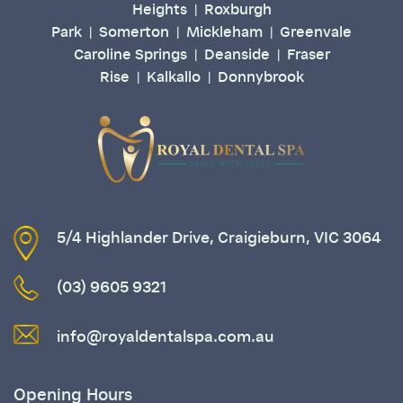
Heights
Roxburgh
|
Park
Somerton
Mickleham
Greenvale
|
|
|
Caroline Springs
Deanside
Fraser
|
|
Rise
Kalkallo
Donnybrook
|
|
5/4 Highlander Drive, Craigieburn, VIC 3064
(03) 9605 9321
info@royaldentalspa.com.au
Opening Hours