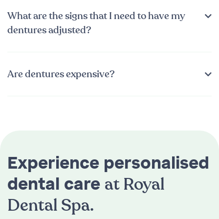
What are the signs that I need to have my
dentures adjusted?
Are dentures expensive?
Experience personalised
at Royal
dental care
Dental Spa.