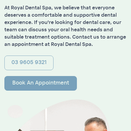
At Royal Dental Spa, we believe that everyone
deserves a comfortable and supportive dental
experience. If you're looking for dental care, our
team can discuss your oral health needs and
suitable treatment options. Contact us to arrange
an appointment at Royal Dental Spa.
03 9605 9321
Book An Appointment