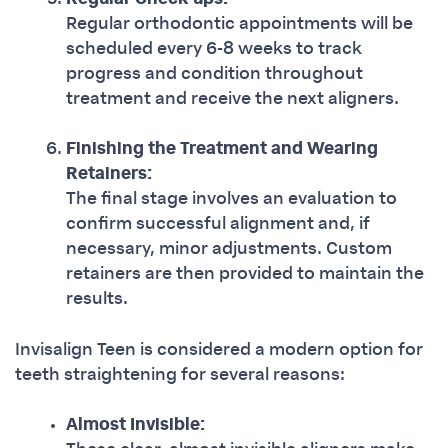
Regular orthodontic appointments will be
scheduled every 6-8 weeks to track
progress and condition throughout
treatment and receive the next aligners.
Finishing the Treatment and Wearing
Retainers:
The final stage involves an evaluation to
confirm successful alignment and, if
necessary, minor adjustments. Custom
retainers are then provided to maintain the
results.
Invisalign Teen is considered a modern option for
teeth straightening for several reasons:
Almost Invisible: