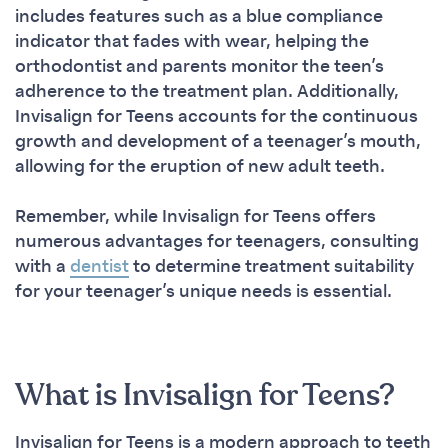
includes features such as a blue compliance
indicator that fades with wear, helping the
orthodontist and parents monitor the teen’s
adherence to the treatment plan. Additionally,
Invisalign for Teens accounts for the continuous
growth and development of a teenager’s mouth,
allowing for the eruption of new adult teeth.
Remember, while Invisalign for Teens offers
numerous advantages for teenagers, consulting
with a
dentist
to determine treatment suitability
for your teenager’s unique needs is essential.
What is Invisalign for Teens?
Invisalign for Teens is a modern approach to teeth