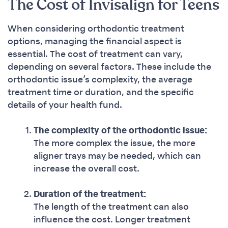
The Cost of Invisalign for Teens
When considering orthodontic treatment
options, managing the financial aspect is
essential. The cost of treatment can vary,
depending on several factors. These include the
orthodontic issue’s complexity, the average
treatment time or duration, and the specific
details of your health fund.
The complexity of the orthodontic issue:
The more complex the issue, the more
aligner trays may be needed, which can
increase the overall cost.
Duration of the treatment:
The length of the treatment can also
influence the cost. Longer treatment