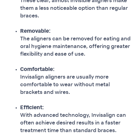
These clear, almost invisible aligners make
them a less noticeable option than regular
braces.
Removable:
The aligners can be removed for eating and
oral hygiene maintenance, offering greater
flexibility and ease of use.
Comfortable:
Invisalign aligners are usually more
comfortable to wear without metal
brackets and wires.
Efficient:
With advanced technology, Invisalign can
often achieve desired results in a faster
treatment time than standard braces.