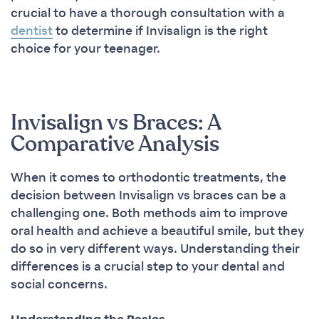
crucial to have a thorough consultation with a
dentist
to determine if Invisalign is the right
choice for your teenager.
Invisalign vs Braces: A
Comparative Analysis
When it comes to orthodontic treatments, the
decision between Invisalign vs braces can be a
challenging one. Both methods aim to improve
oral health and achieve a beautiful smile, but they
do so in very different ways. Understanding their
differences is a crucial step to your dental and
social concerns.