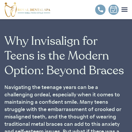
Why Invisalign for
Teens is the Modern
Option: Beyond Braces
Navigating the teenage years can be a
challenging ordeal, especially when it comes to
maintaining a confident smile. Many teens
struggle with the embarrassment of crooked or
misaligned teeth, and the thought of wearing
traditional metal braces can add to this anxiety
and self-esteem issues. But what if there was a