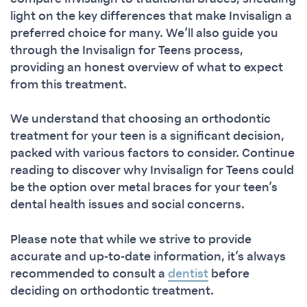
light on the key differences that make Invisalign a
preferred choice for many. We’ll also guide you
through the Invisalign for Teens process,
providing an honest overview of what to expect
from this treatment.
We understand that choosing an orthodontic
treatment for your teen is a significant decision,
packed with various factors to consider. Continue
reading to discover why Invisalign for Teens could
be the option over metal braces for your teen’s
dental health issues and social concerns.
Please note that while we strive to provide
accurate and up-to-date information, it’s always
recommended to consult a
dentist
before
deciding on orthodontic treatment.