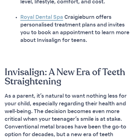
level, lifestyle, comfort, and cost.
Royal Dental Spa
Craigieburn offers
personalised treatment plans and invites
you to book an appointment to learn more
about Invisalign for teens.
Invisalign: A New Era of Teeth
Straightening
As a parent, it’s natural to want nothing less for
your child, especially regarding their health and
well-being. The decision becomes even more
critical when your teenager’s smile is at stake.
Conventional metal braces have been the go-to
option for decades, but a new era of teeth