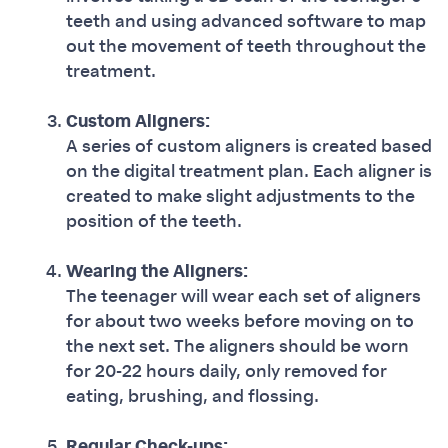
teeth and using advanced software to map
out the movement of teeth throughout the
treatment.
Custom Aligners:
A series of custom aligners is created based
on the digital treatment plan. Each aligner is
created to make slight adjustments to the
position of the teeth.
Wearing the Aligners:
The teenager will wear each set of aligners
for about two weeks before moving on to
the next set. The aligners should be worn
for 20-22 hours daily, only removed for
eating, brushing, and flossing.
Regular Check-ups: