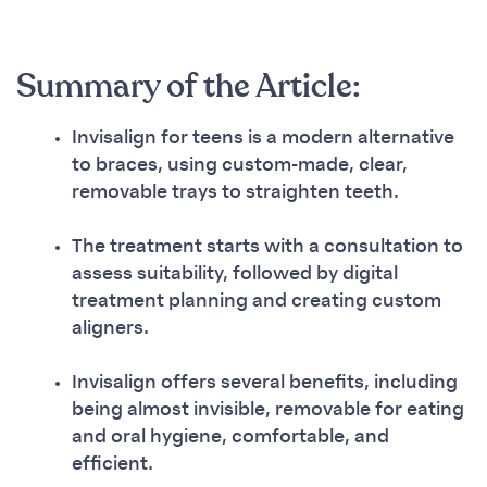
Summary of the Article:
Invisalign for teens is a modern alternative
to braces, using custom-made, clear,
removable trays to straighten teeth.
The treatment starts with a consultation to
assess suitability, followed by digital
treatment planning and creating custom
aligners.
Invisalign offers several benefits, including
being almost invisible, removable for eating
and oral hygiene, comfortable, and
efficient.