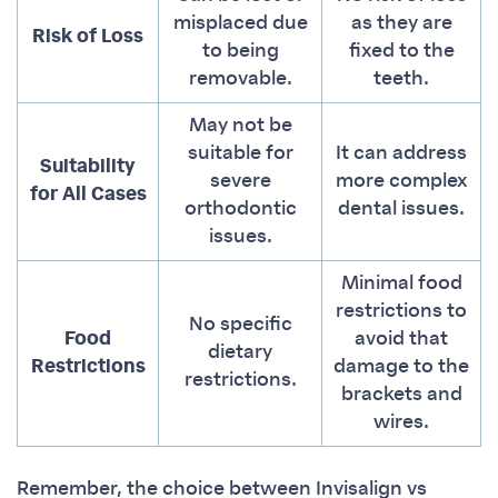
misplaced due
as they are
Risk of Loss
to being
fixed to the
removable.
teeth.
May not be
suitable for
It can address
Suitability
severe
more complex
for All Cases
orthodontic
dental issues.
issues.
Minimal food
restrictions to
No specific
Food
avoid that
dietary
Restrictions
damage to the
restrictions.
brackets and
wires.
Remember, the choice between Invisalign vs