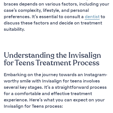
braces depends on various factors, including your
case’s complexity, lifestyle, and personal
preferences. It’s essential to consult a
dentist
to
discuss these factors and decide on treatment
suitability.
Understanding the Invisalign
for Teens Treatment Process
Embarking on the journey towards an Instagram-
worthy smile with Invisalign for teens involves
several key stages. It’s a straightforward process
for a comfortable and effective treatment
experience. Here’s what you can expect on your
Invisalign for Teens process: