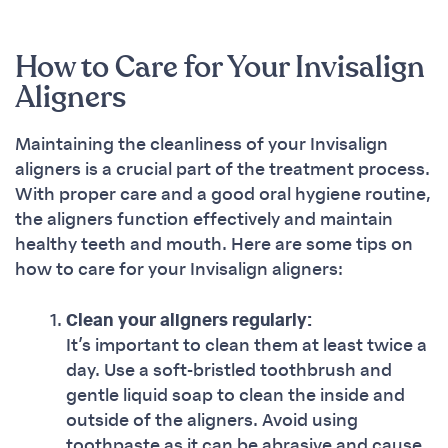
How to Care for Your Invisalign
Aligners
Maintaining the cleanliness of your Invisalign
aligners is a crucial part of the treatment process.
With proper care and a good oral hygiene routine,
the aligners function effectively and maintain
healthy teeth and mouth. Here are some tips on
how to care for your Invisalign aligners:
Clean your aligners regularly:
It’s important to clean them at least twice a
day. Use a soft-bristled toothbrush and
gentle liquid soap to clean the inside and
outside of the aligners. Avoid using
toothpaste as it can be abrasive and cause