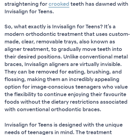
straightening for
crooked
teeth has dawned with
Invisalign for Teens.
So, what exactly is Invisalign for Teens? It’s a
modern orthodontic treatment that uses custom-
made, clear, removable trays, also known as
aligner treatment, to gradually move teeth into
their desired positions. Unlike conventional metal
braces, Invisalign aligners are virtually invisible.
They can be removed for eating, brushing, and
flossing, making them an incredibly appealing
option for image-conscious teenagers who value
the flexibility to continue enjoying their favourite
foods without the dietary restrictions associated
with conventional orthodontic braces.
Invisalign for Teens is designed with the unique
needs of teenagers in mind. The treatment