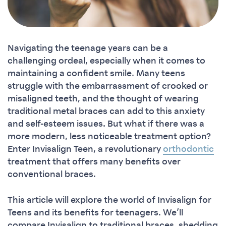
Navigating the teenage years can be a
challenging ordeal, especially when it comes to
maintaining a confident smile. Many teens
struggle with the embarrassment of crooked or
misaligned teeth, and the thought of wearing
traditional metal braces can add to this anxiety
and self-esteem issues. But what if there was a
more modern, less noticeable treatment option?
Enter Invisalign Teen, a revolutionary
orthodontic
treatment that offers many benefits over
conventional braces.
This article will explore the world of Invisalign for
Teens and its benefits for teenagers. We’ll
compare Invisalign to traditional braces, shedding