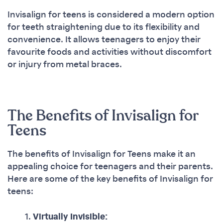
Invisalign for teens is considered a modern option
for teeth straightening due to its flexibility and
convenience. It allows teenagers to enjoy their
favourite foods and activities without discomfort
or injury from metal braces.
The Benefits of Invisalign for
Teens
The benefits of Invisalign for Teens make it an
appealing choice for teenagers and their parents.
Here are some of the key benefits of Invisalign for
teens:
Virtually Invisible: