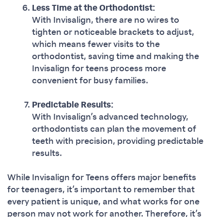
Less Time at the Orthodontist:
With Invisalign, there are no wires to
tighten or noticeable brackets to adjust,
which means fewer visits to the
orthodontist, saving time and making the
Invisalign for teens process more
convenient for busy families.
Predictable Results:
With Invisalign’s advanced technology,
orthodontists can plan the movement of
teeth with precision, providing predictable
results.
While Invisalign for Teens offers major benefits
for teenagers, it’s important to remember that
every patient is unique, and what works for one
person may not work for another. Therefore, it’s