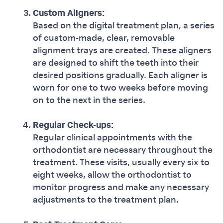
Custom Aligners:
Based on the digital treatment plan, a series
of custom-made, clear, removable
alignment trays are created. These aligners
are designed to shift the teeth into their
desired positions gradually. Each aligner is
worn for one to two weeks before moving
on to the next in the series.
Regular Check-ups:
Regular clinical appointments with the
orthodontist are necessary throughout the
treatment. These visits, usually every six to
eight weeks, allow the orthodontist to
monitor progress and make any necessary
adjustments to the treatment plan.