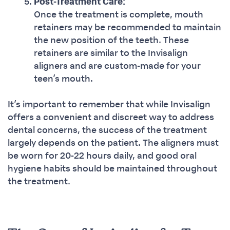
Post-Treatment Care:
Once the treatment is complete, mouth
retainers may be recommended to maintain
the new position of the teeth. These
retainers are similar to the Invisalign
aligners and are custom-made for your
teen’s mouth.
It’s important to remember that while Invisalign
offers a convenient and discreet way to address
dental concerns, the success of the treatment
largely depends on the patient. The aligners must
be worn for 20-22 hours daily, and good oral
hygiene habits should be maintained throughout
the treatment.