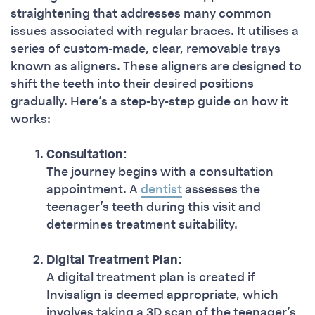
straightening that addresses many common
issues associated with regular braces. It utilises a
series of custom-made, clear, removable trays
known as aligners. These aligners are designed to
shift the teeth into their desired positions
gradually. Here’s a step-by-step guide on how it
works:
Consultation:
The journey begins with a consultation
appointment. A
dentist
assesses the
teenager’s teeth during this visit and
determines treatment suitability.
Digital Treatment Plan:
A digital treatment plan is created if
Invisalign is deemed appropriate, which
involves taking a 3D scan of the teenager’s