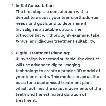
Initial Consultation:
The first step is a consultation with a
dentist to discuss your teen’s orthodontic
needs and goals and to determine if
Invisalign is a suitable option. The
orthodontist will thoroughly examine, take
X-rays, and discuss treatment suitability.
Digital Treatment Planning:
If Invisalign is deemed suitable, the dentist
will use advanced digital imaging
technology to create a precise 3D model of
your teen’s teeth. This model serves as the
basis for a customised treatment plan,
which outlines the exact movements of the
teeth and the estimated duration of
treatment.