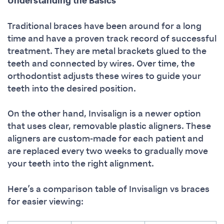
Understanding the Basics
Traditional braces have been around for a long
time and have a proven track record of successful
treatment. They are metal brackets glued to the
teeth and connected by wires. Over time, the
orthodontist adjusts these wires to guide your
teeth into the desired position.
On the other hand, Invisalign is a newer option
that uses clear, removable plastic aligners. These
aligners are custom-made for each patient and
are replaced every two weeks to gradually move
your teeth into the right alignment.
Here’s a comparison table of Invisalign vs braces
for easier viewing: