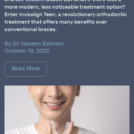
more modern, less noticeable treatment option?
Enter Invisalign Teen, a revolutionary orthodontic
treatment that offers many benefits over
conventional braces.
By Dr. Haneen Bahnam
October 10, 2023
Read More