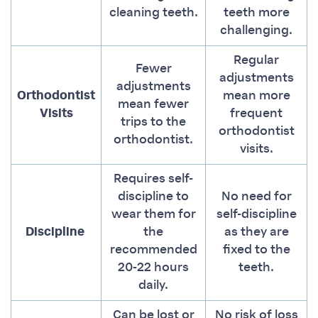
cleaning teeth.
teeth more
challenging.
Regular
Fewer
adjustments
adjustments
Orthodontist
mean more
mean fewer
Visits
frequent
trips to the
orthodontist
orthodontist.
visits.
Requires self-
discipline to
No need for
wear them for
self-discipline
Discipline
the
as they are
recommended
fixed to the
20-22 hours
teeth.
daily.
Can be lost or
No risk of loss