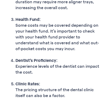
duration may require more aligner trays,
increasing the overall cost.
Health Fund:
Some costs may be covered depending on
your health fund. It’s important to check
with your health fund provider to
understand what is covered and what out-
of-pocket costs you may incur.
Dentist’s Proficiency:
Experience levels of the dentist can impact
the cost.
Clinic Rates:
The pricing structure of the dental clinic
itself can also be a factor.