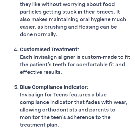
they like without worrying about food
particles getting stuck in their braces. It
also makes maintaining oral hygiene much
easier, as brushing and flossing can be
done normally.
Customised Treatment:
Each Invisalign aligner is custom-made to fit
the patient’s teeth for comfortable fit and
effective results.
Blue Compliance Indicator:
Invisalign for Teens features a blue
compliance indicator that fades with wear,
allowing orthodontists and parents to
monitor the teen’s adherence to the
treatment plan.