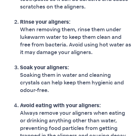
scratches on the aligners.
Rinse your aligners:
When removing them, rinse them under
lukewarm water to keep them clean and
free from bacteria. Avoid using hot water as
it may damage your aligners.
Soak your aligners:
Soaking them in water and cleaning
crystals can help keep them hygienic and
odour-free.
Avoid eating with your aligners:
Always remove your aligners when eating
or drinking anything other than water,
preventing food particles from getting