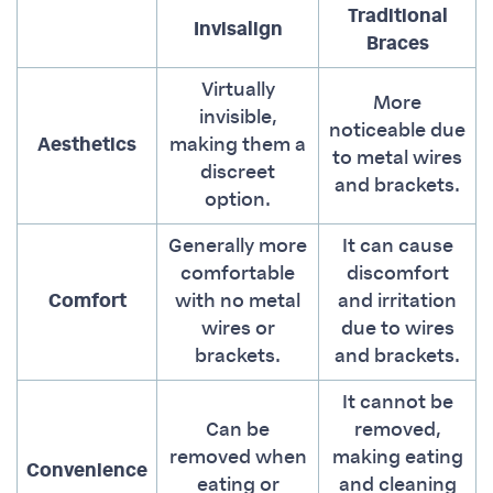
Traditional
Invisalign
Braces
Virtually
More
invisible,
noticeable due
Aesthetics
making them a
to metal wires
discreet
and brackets.
option.
Generally more
It can cause
comfortable
discomfort
Comfort
with no metal
and irritation
wires or
due to wires
brackets.
and brackets.
It cannot be
Can be
removed,
removed when
making eating
Convenience
eating or
and cleaning