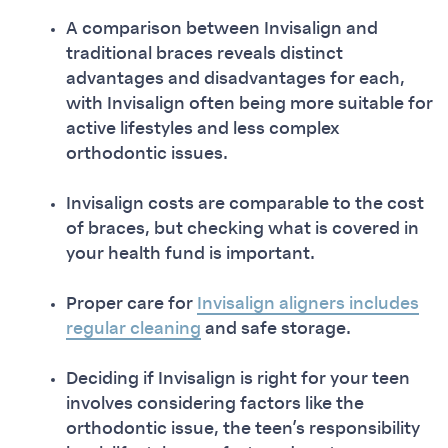
A comparison between Invisalign and
traditional braces reveals distinct
advantages and disadvantages for each,
with Invisalign often being more suitable for
active lifestyles and less complex
orthodontic issues.
Invisalign costs are comparable to the cost
of braces, but checking what is covered in
your health fund is important.
Proper care for
Invisalign aligners includes
regular cleaning
and safe storage.
Deciding if Invisalign is right for your teen
involves considering factors like the
orthodontic issue, the teen’s responsibility