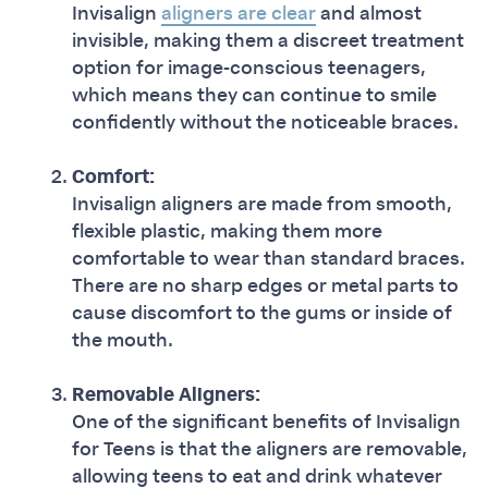
Invisalign
aligners are clear
and almost
invisible, making them a discreet treatment
option for image-conscious teenagers,
which means they can continue to smile
confidently without the noticeable braces.
Comfort:
Invisalign aligners are made from smooth,
flexible plastic, making them more
comfortable to wear than standard braces.
There are no sharp edges or metal parts to
cause discomfort to the gums or inside of
the mouth.
Removable Aligners:
One of the significant benefits of Invisalign
for Teens is that the aligners are removable,
allowing teens to eat and drink whatever