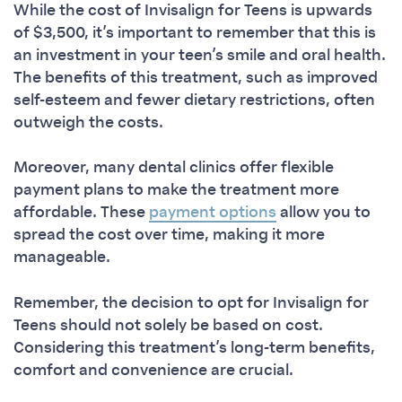
While the cost of Invisalign for Teens is upwards
of $3,500, it’s important to remember that this is
an investment in your teen’s smile and oral health.
The benefits of this treatment, such as improved
self-esteem and fewer dietary restrictions, often
outweigh the costs.
Moreover, many dental clinics offer flexible
payment plans to make the treatment more
affordable. These
payment options
allow you to
spread the cost over time, making it more
manageable.
Remember, the decision to opt for Invisalign for
Teens should not solely be based on cost.
Considering this treatment’s long-term benefits,
comfort and convenience are crucial.